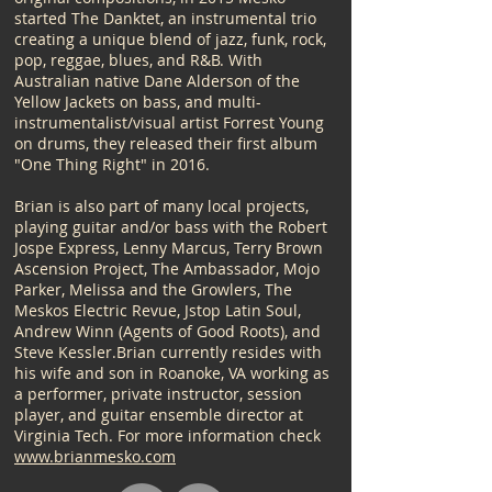
started The Danktet, an instrumental trio
creating a unique blend of jazz, funk, rock,
pop, reggae, blues, and R&B. With
Australian native Dane Alderson of the
Yellow Jackets on bass, and multi-
instrumentalist/visual artist Forrest Young
on drums, they released their first album
"One Thing Right" in 2016.​
Brian is also part of many local projects,
playing guitar and/or bass with the Robert
Jospe Express, Lenny Marcus, Terry Brown
Ascension Project, The Ambassador, Mojo
Parker, Melissa and the Growlers, The
Meskos Electric Revue, Jstop Latin Soul,
Andrew Winn (Agents of Good Roots), and
Steve Kessler.​Brian currently resides with
his wife and son in Roanoke, VA working as
a performer, private instructor, session
player, and guitar ensemble director at
Virginia Tech. For more information check
www.brianmesko.com