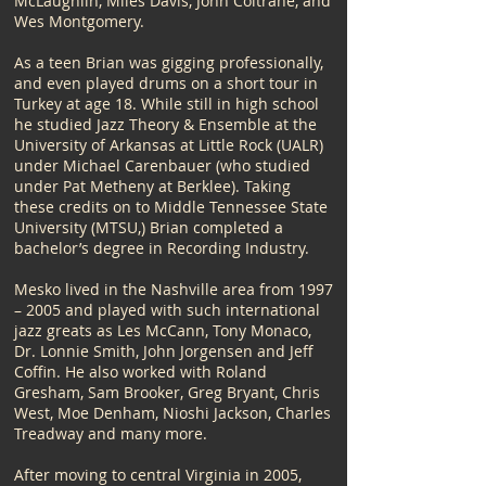
McLaughlin, Miles Davis, John Coltrane, and
Wes Montgomery.
​As a teen Brian was gigging professionally,
and even played drums on a short tour in
Turkey at age 18. While still in high school
he studied Jazz Theory & Ensemble at the
University of Arkansas at Little Rock (UALR)
under Michael Carenbauer (who studied
under Pat Metheny at Berklee). Taking
these credits on to Middle Tennessee State
University (MTSU,) Brian completed a
bachelor’s degree in Recording Industry.
Mesko lived in the Nashville area from 1997
– 2005 and played with such international
jazz greats as Les McCann, Tony Monaco,
Dr. Lonnie Smith, John Jorgensen and Jeff
Coffin. He also worked with Roland
Gresham, Sam Brooker, Greg Bryant, Chris
West, Moe Denham, Nioshi Jackson, Charles
Treadway and many more.​
After moving to central Virginia in 2005,