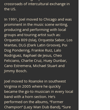
crossroads of intercultural exchange in
the US.
In 1991, Joel moved to Chicago and was
prominent in the music scene writing,
producing and performing with local
groups and touring artist such as:
Orquesta 809 (Isla), Orquesta Sabor, Los
Mantas, DLG (Dark Latin Groove), Poi
Dog Pondering, Frankie Ruiz, Lalo
Rodriguez, Raphael de Jesus, Cheo
Feliciano, Charlie Cruz, Huey Dunbar,
Cano Estremera, Michael Stuart and
Jimmy Bosch.
Joel moved to Roanoke in southwest
Virginia in 2005 where he quickly
became the go-to musician in every local
band with a horn section. He's
performed on the albums, “Former
Champion” (Lazy Man Dub Band), “Sure