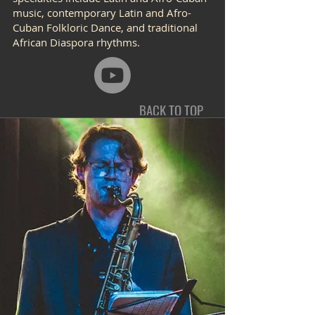
music, contemporary Latin and Afro-
Cuban Folkloric Dance, and traditional
African Diaspora rhythms.
BACK TO TOP