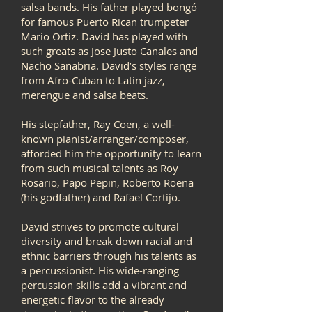
salsa bands. His father played bongó
for famous Puerto Rican trumpeter
Mario Ortiz. David has played with
such greats as Jose Justo Canales and
Nacho Sanabria. David’s styles range
from Afro-Cuban to Latin jazz,
merengue and salsa beats.
His stepfather, Ray Coen, a well-
known pianist/arranger/composer,
afforded him the opportunity to learn
from such musical talents as Roy
Rosario, Papo Pepin, Roberto Roena
(his godfather) and Rafael Cortijo.
David strives to promote cultural
diversity and break down racial and
ethnic barriers through his talents as
a percussionist. His wide-ranging
percussion skills add a vibrant and
energetic flavor to the already