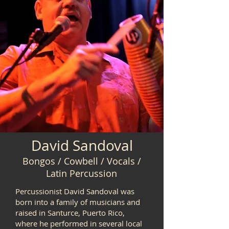
David Sandoval
Bongos / Cowbell / Vocals /
Latin Percussion
Percussionist David Sandoval was
born into a family of musicians and
raised in Santurce, Puerto Rico,
where he performed in several local