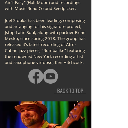
Ain’t Easy” (Half Moon) and recordings
with Music Road Co and Seedpicker.
Joel Stopka has been leading, composing
and arranging for his signature project,
Jstop Latin Soul, along with partner Brian
Mesko, since spring 2018. The group has
released it's latest recording of Afro-
Cuban jazz pieces; "Rumbalike" featuring
the renowned New York recording artist
and saxophone virtuoso, Ken Hitchcock.
BACK TO TOP