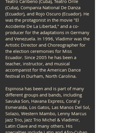
Teatro Caribeno (Cuba), Teatro Orile
(Cuba), Compania National De Danza
(Ecuador), and Rojo Oscuro (Ecuador). He
was the protagonist in the movie "El
Accidente De La Libertad," and a co-
producer for the adaptations in Germany
and Venezuela. In 1996, Vladimir was the
Artistic Director and Choreographer for
the election ceremonies for Miss
Ecuador. Since 2005 he has been a
teacher, instructor, and musical
accompanist for the American Dance
festival in Durham, North Carolina.
Espinosa has been and is part of many
different groups and bands, including
Savuka Son, Havana Express, Coral y
Esmeralda, Los Gatos, Las Manos Del Sol,
Solazo, Western Mambo, Lenny Marcus
Jazz Trio, Jazz Trio Michel & Vladimir,
Latin Clave and many others. His
specialties include Latin and Afro-Cuban