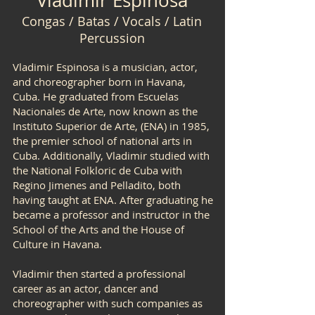
Vladimir Espinosa
Congas / Batas / Vocals / Latin
Percussion
Vladimir Espinosa is a musician, actor,
and choreographer born in Havana,
Cuba. He graduated from Escuelas
Nacionales de Arte, now known as the
Instituto Superior de Arte, (ENA) in 1985,
the premier school of national arts in
Cuba. Additionally, Vladimir studied with
the National Folkloric de Cuba with
Regino Jimenes and Pelladito, both
having taught at ENA. After graduating he
became a professor and instructor in the
School of the Arts and the House of
Culture in Havana.
Vladimir then started a professional
career as an actor, dancer and
choreographer with such companies as