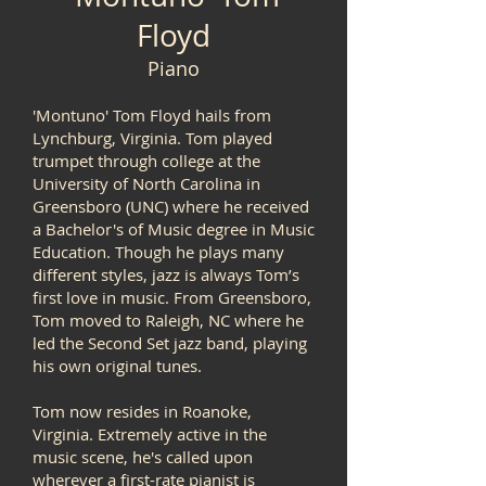
Floyd
Piano
'Montuno' Tom Floyd hails from
Lynchburg, Virginia. Tom played
trumpet through college at the
University of North Carolina in
Greensboro (UNC) where he received
a Bachelor's of Music degree in Music
Education. Though he plays many
different styles, jazz is always Tom’s
first love in music. From Greensboro,
Tom moved to Raleigh, NC where he
led the Second Set jazz band, playing
his own original tunes.
Tom now resides in Roanoke,
Virginia. Extremely active in the
music scene, he's called upon
wherever a first-rate pianist is