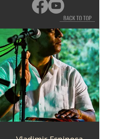
BACK TO TOP