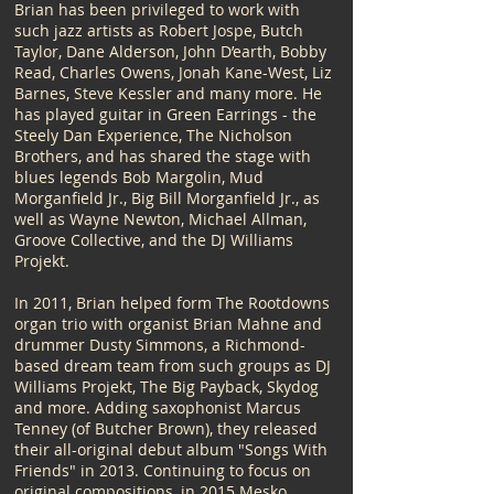
Brian has been privileged to work with
such jazz artists as Robert Jospe, Butch
Taylor, Dane Alderson, John D’earth, Bobby
Read, Charles Owens, Jonah Kane-West, Liz
Barnes, Steve Kessler and many more. He
has played guitar in Green Earrings - the
Steely Dan Experience, The Nicholson
Brothers, and has shared the stage with
blues legends Bob Margolin, Mud
Morganfield Jr., Big Bill Morganfield Jr., as
well as Wayne Newton, Michael Allman,
Groove Collective, and the DJ Williams
Projekt.​
In 2011, Brian helped form The Rootdowns
organ trio with organist Brian Mahne and
drummer Dusty Simmons, a Richmond-
based dream team from such groups as DJ
Williams Projekt, The Big Payback, Skydog
and more. Adding saxophonist Marcus
Tenney (of Butcher Brown), they released
their all-original debut album "Songs With
Friends" in 2013. Continuing to focus on
original compositions, in 2015 Mesko