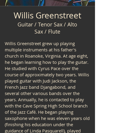
Willis Greenstreet
Guitar / Tenor Sax / Alto
Sax / Flute
Willis Greenstreet grew up playing
multiple instruments at his father's
church in Roanoke, Virginia. At age eight,
he began learning how to play the guitar.
He studied with Cyrus Pace over the
course of approximately two years. Willis
played guitar with Judi Jackson, the
French Jazz band Djangabond, and
several other various bands over the
years. Annually, he is contacted to play
with the Cave Spring High School branch
of the Jazz Café. He began playing
saxophone when he was eleven years old
(finishing his education under the
guidance of Linda Pasquarell), played