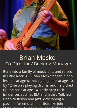
Brian Mesko
Co-Director / Booking Manager
Born into a family of musicians, and raised
in Little Rock, AR, Brian Mesko began piano
lessons at age 8, moving to guitar at age 10.
By 12 he was playing drums, and he picked
up the bass at age 14. Early prog rock
influences such as ELP and Jethro Tull, led
Brian to fusion and jazz, developing a
passion for emulating artists like John