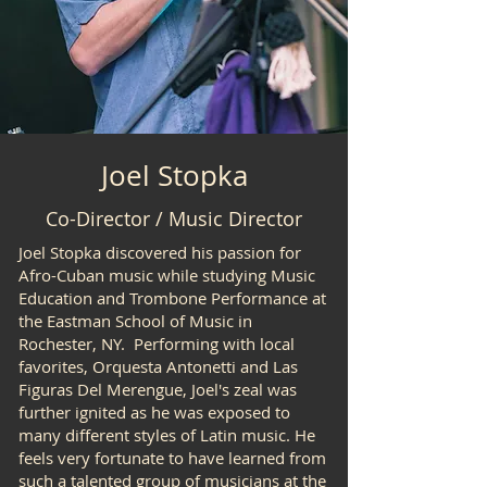
Joel Stopka
Co-Director / Music Director
Joel Stopka discovered his passion for
Afro-Cuban music while studying Music
Education and Trombone Performance at
the Eastman School of Music in
Rochester, NY. Performing with local
favorites, Orquesta Antonetti and Las
Figuras Del Merengue, Joel's zeal was
further ignited as he was exposed to
many different styles of Latin music. He
feels very fortunate to have learned from
such a talented group of musicians at the