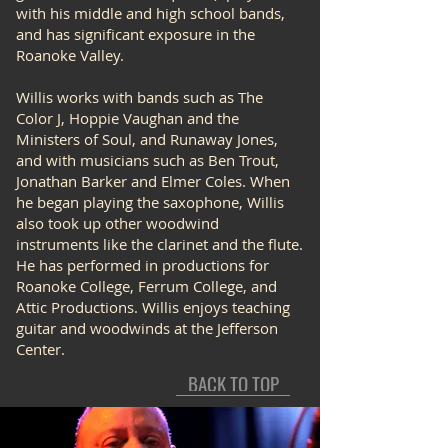
with his middle and high school bands,
and has significant exposure in the
Roanoke Valley.
Willis works with bands such as The
Color J, Hoppie Vaughan and the
Ministers of Soul, and Runaway Jones,
and with musicians such as Ben Trout,
Jonathan Barker and Elmer Coles. When
he began playing the saxophone, Willis
also took up other woodwind
instruments like the clarinet and the flute.
He has performed in productions for
Roanoke College, Ferrum College, and
Attic Productions. Willis enjoys teaching
guitar and woodwinds at the Jefferson
Center.
BACK TO TOP