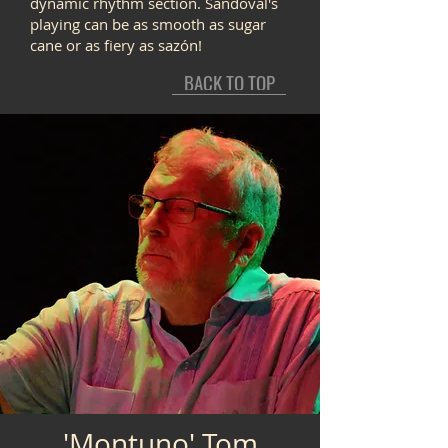
dynamic rhythm section. Sandoval's
playing can be as smooth as sugar
cane or as fiery as sazón!
BACK TO TOP
'Montuno' Tom