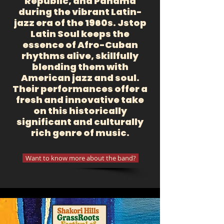
Republic, and Panama
during the vibrant Latin-
jazz era of the 1960s. Jstop
Latin Soul keeps the
essence of Afro-Cuban
rhythms alive, skillfully
blending them with
American jazz and soul.
Their performances offer a
fresh and innovative take
on this historically
significant and culturally
rich genre of music.
Want to know more about the band?