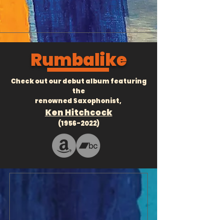
Rumbalike
Check out our debut album featuring
the
renowned Saxophonist,
Ken Hitchcock
(1956-2022)