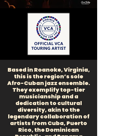
Based in Roanoke, Virginia,
this is the region’s sole
Afro-Cuban jazz ensemble.
They exemplify top-tier
musicianship and a
dedication to cultural
diversity, akin to the
legendary collaboration of
artists from Cuba, Puerto
Rico, the Dominican