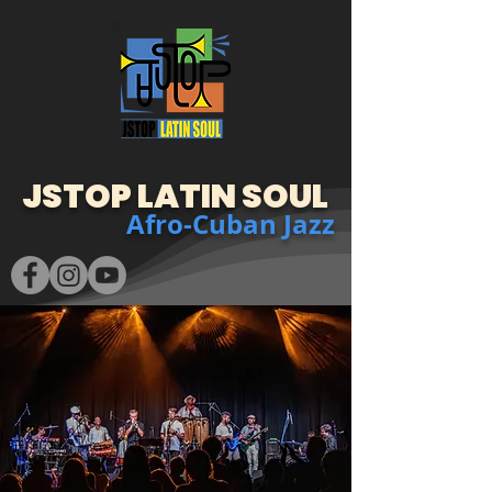
JSTOP LATIN SOUL
Afro-Cuban Jazz